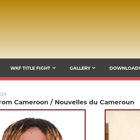
WKF TITLE FIGHT
GALLERY
DOWNLOAD
024
rom Cameroon / Nouvelles du Cameroun