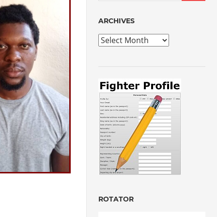
ARCHIVES
Archives
ROTATOR