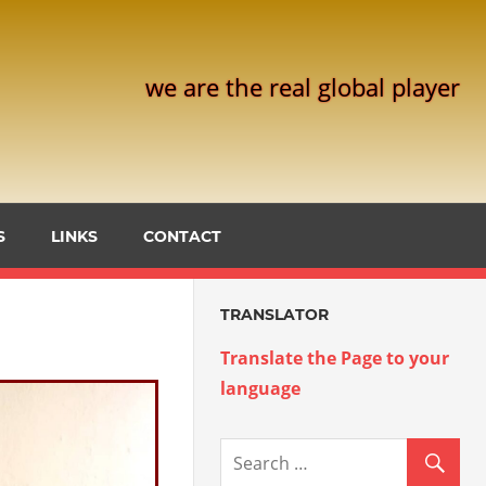
we are the real global player
S
LINKS
CONTACT
TRANSLATOR
Translate the Page to your
language