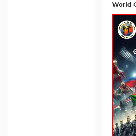
World 