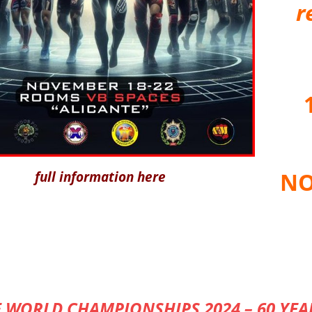
r
NO
full information here
 WORLD CHAMPIONSHIPS 2024 – 60 YEA