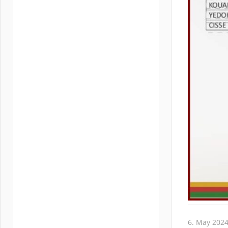
6. May 202