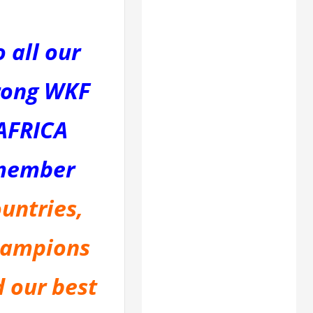
o all our
rong WKF
AFRICA
member
untries,
ampions
 our best