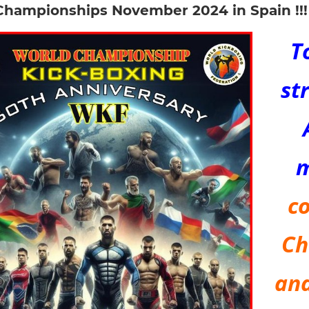
Championships November 2024 in Spain !!!
T
st
co
Ch
and