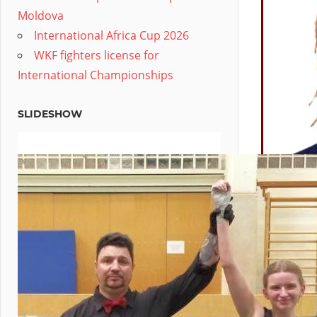
Moldova
International Africa Cup 2026
WKF fighters license for
International Championships
SLIDESHOW