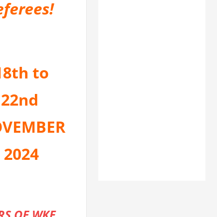
eferees!
18th to
22nd
VEMBER
2024
RS OF WKF