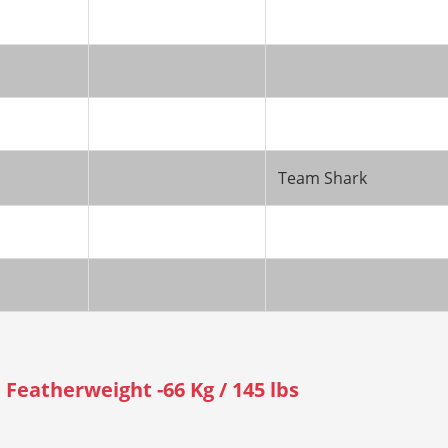
Team Shark
Featherweight -66 Kg / 145 lbs