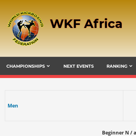
Skip
to
WKF Africa
content
CHAMPIONSHIPS
NEXT EVENTS
RANKING
Men
Beginner N / a