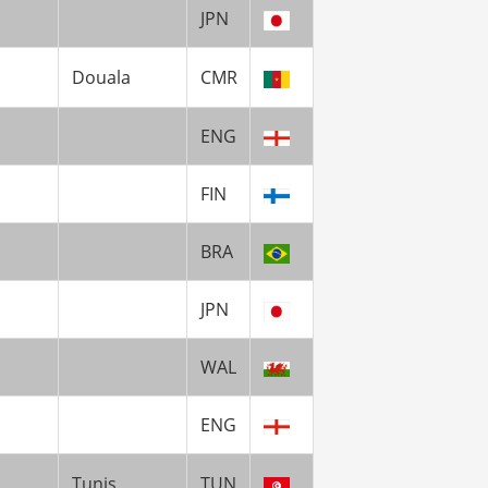
JPN
Douala
CMR
ENG
FIN
BRA
JPN
WAL
ENG
Tunis
TUN