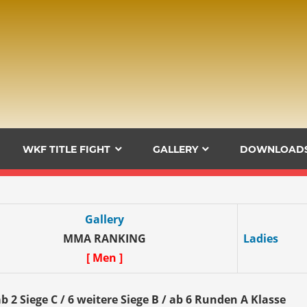
WKF TITLE FIGHT
GALLERY
DOWNLOAD
Gallery
MMA RANKING
Ladies
[ Men ]
b 2 Siege C / 6 weitere Siege B / ab 6 Runden A Klasse