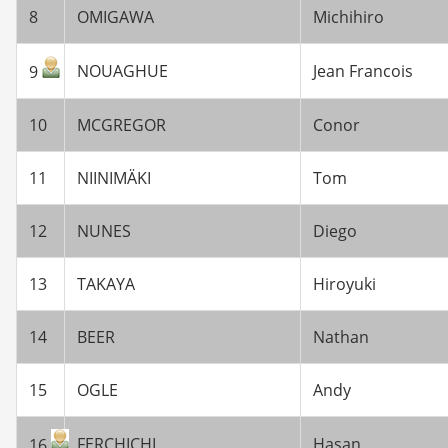
8
OMIGAWA
Michihiro
NOUAGHUE
Jean Francois
9
10
MCGREGOR
Conor
11
NIINIMÄKI
Tom
12
NUNES
Diego
13
TAKAYA
Hiroyuki
14
BEER
Nathan
15
OGLE
Andy
FERCHICHI
Hasan
16