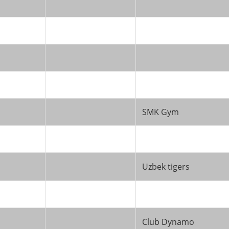
SMK Gym
Uzbek tigers
Club Dynamo