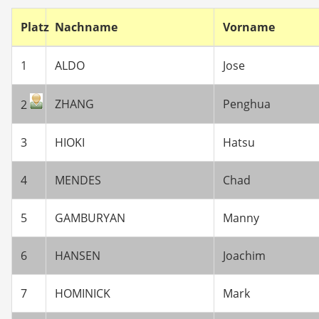
Platz
Nachname
Vorname
1
ALDO
Jose
ZHANG
Penghua
2
3
HIOKI
Hatsu
4
MENDES
Chad
5
GAMBURYAN
Manny
6
HANSEN
Joachim
7
HOMINICK
Mark