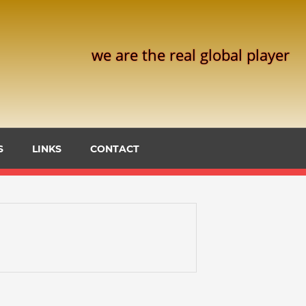
we are the real global player
S
LINKS
CONTACT