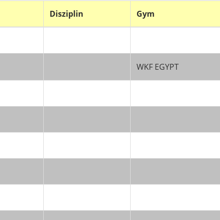
Disziplin
Gym
WKF EGYPT