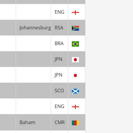
ENG
Johannesburg
RSA
BRA
JPN
JPN
SCO
ENG
Baham
CMR