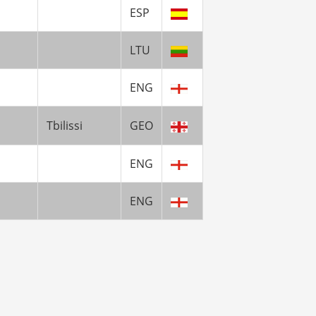
ESP
LTU
ENG
Tbilissi
GEO
ENG
ENG