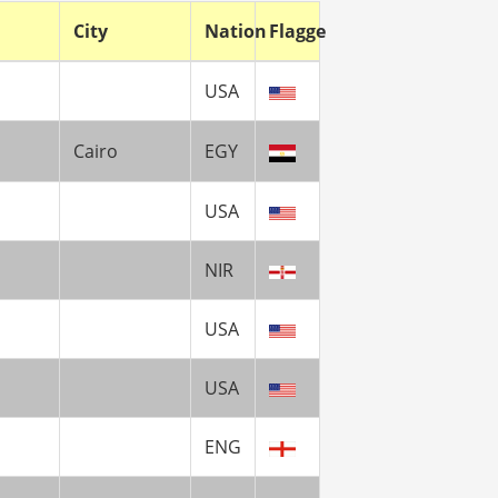
City
Nation
Flagge
USA
Cairo
EGY
USA
NIR
USA
USA
ENG