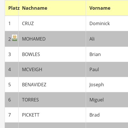
Platz
Nachname
Vorname
1
CRUZ
Dominick
MOHAMED
Ali
2
3
BOWLES
Brian
4
MCVEIGH
Paul
5
BENAVIDEZ
Joseph
6
TORRES
Miguel
7
PICKETT
Brad