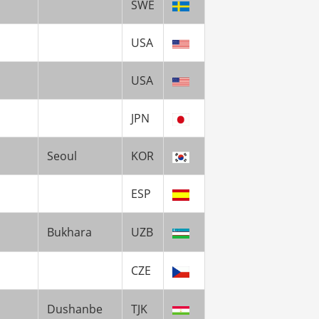
SWE
USA
USA
JPN
Seoul
KOR
ESP
Bukhara
UZB
CZE
Dushanbe
TJK