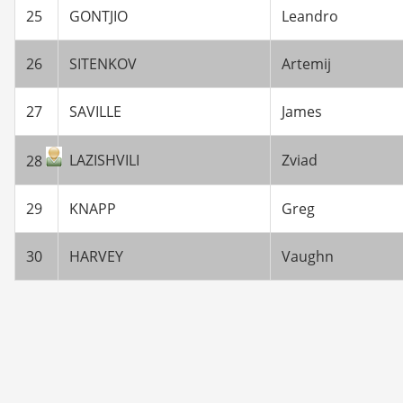
25
GONTJIO
Leandro
26
SITENKOV
Artemij
27
SAVILLE
James
LAZISHVILI
Zviad
28
29
KNAPP
Greg
30
HARVEY
Vaughn