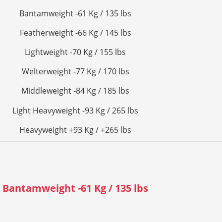
Bantamweight -61 Kg / 135 lbs
Featherweight -66 Kg / 145 lbs
Lightweight -70 Kg / 155 lbs
Welterweight -77 Kg / 170 lbs
Middleweight -84 Kg / 185 lbs
Light Heavyweight -93 Kg / 265 lbs
Heavyweight +93 Kg / +265 lbs
Bantamweight -61 Kg / 135 lbs