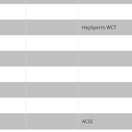
HeySports WCT
ACSC