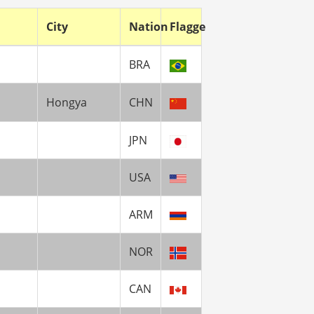
City
Nation
Flagge
BRA
Hongya
CHN
JPN
USA
ARM
NOR
CAN