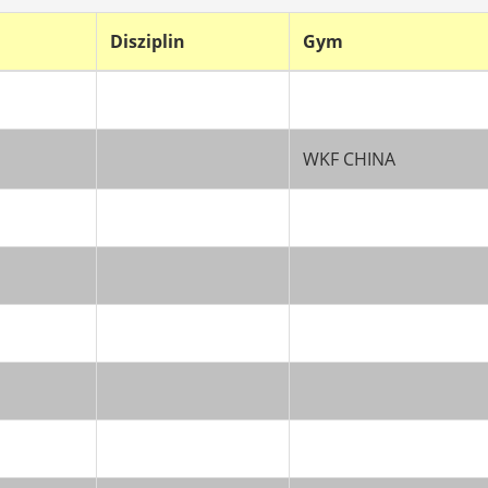
Disziplin
Gym
WKF CHINA