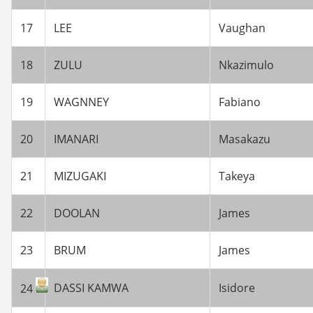
17
LEE
Vaughan
18
ZULU
Nkazimulo
19
WAGNNEY
Fabiano
20
IMANARI
Masakazu
21
MIZUGAKI
Takeya
22
DOOLAN
James
23
BRUM
James
DASSI KAMWA
Isidore
24