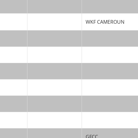
WKF CAMEROUN
GFCC