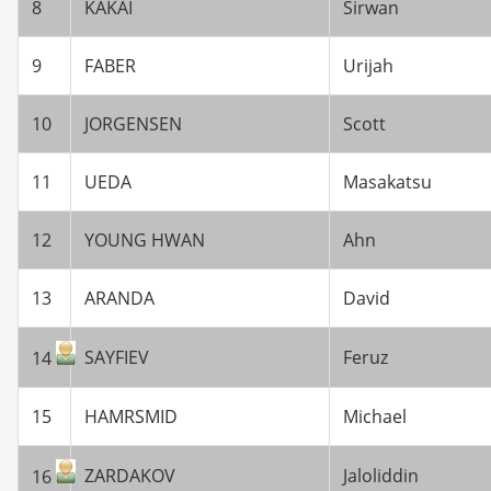
8
KAKAI
Sirwan
9
FABER
Urijah
10
JORGENSEN
Scott
11
UEDA
Masakatsu
12
YOUNG HWAN
Ahn
13
ARANDA
David
SAYFIEV
Feruz
14
15
HAMRSMID
Michael
ZARDAKOV
Jaloliddin
16