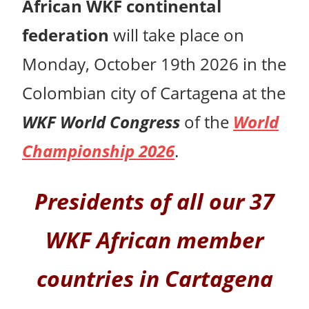
African WKF continental
federation
will take place on
Monday, October 19th 2026 in the
Colombian city of Cartagena at the
WKF World Congress
of the
World
Championship 2026
.
Presidents of all our 37
WKF African member
countries in Cartagena