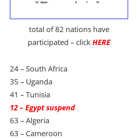
total of 82 nations have
participated – click
HERE
24 – South Africa
35 – Uganda
41 – Tunisia
12 – Egypt suspend
63 – Algeria
63 – Cameroon