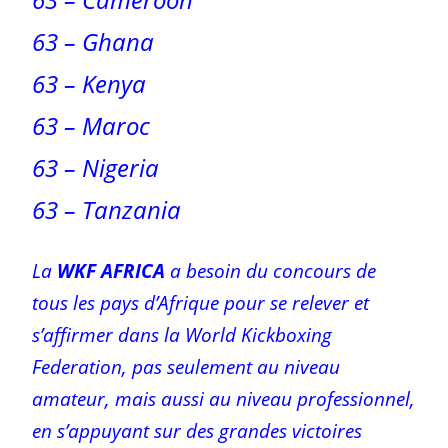
63 – Ghana
63 – Kenya
63 – Maroc
63 – Nigeria
63 – Tanzania
La
WKF AFRICA
a besoin du concours de
tous les pays d’Afrique pour se relever et
s’affirmer dans la World Kickboxing
Federation, pas seulement au niveau
amateur, mais aussi au niveau professionnel,
en s’appuyant sur des grandes victoires