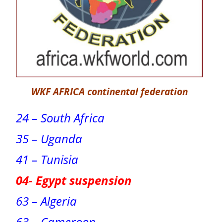
WKF AFRICA continental federation
24 – South Africa
35 – Uganda
41 – Tunisia
04- Egypt suspension
63 – Algeria
63 – Cameroon