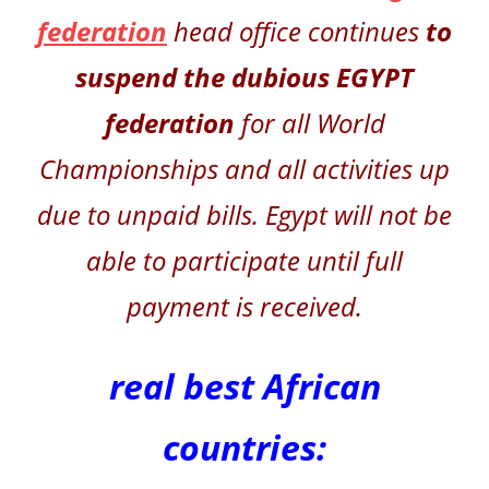
federation
head office continues
to
suspend
the dubious
EGYPT
federation
for all World
Championships and all activities up
due to unpaid bills. Egypt will not be
able to participate until full
payment is received.
real best African
countries: