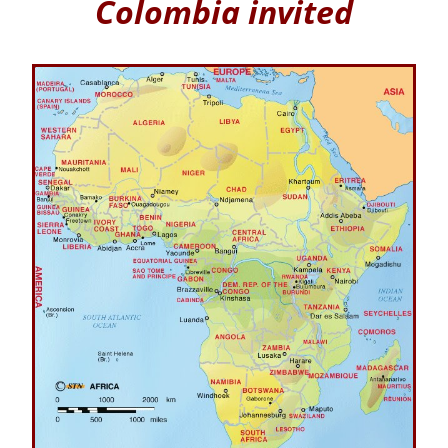
Colombia invited