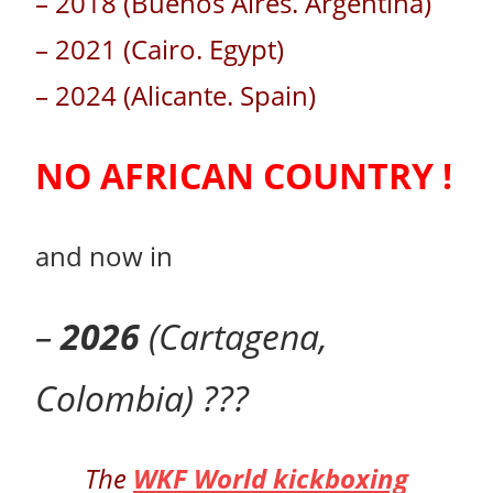
– 2018 (Buenos Aires. Argentina)
– 2021 (Cairo. Egypt)
– 2024 (Alicante. Spain)
NO AFRICAN COUNTRY !
and now in
–
2026
(Cartagena,
Colombia) ???
The
WKF World kickboxing