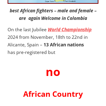
best African fighters – male and female –
are again Welcome in Colombia
On the last
Jubilee
World Championship
2024 from November, 18th to 22nd in
Alicante, Spain –
13 African nations
has pre-registered but
no
African Country