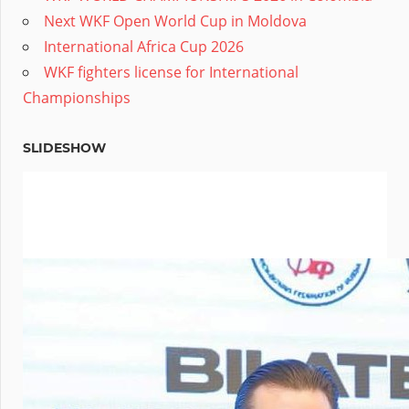
Next WKF Open World Cup in Moldova
International Africa Cup 2026
WKF fighters license for International
Championships
SLIDESHOW