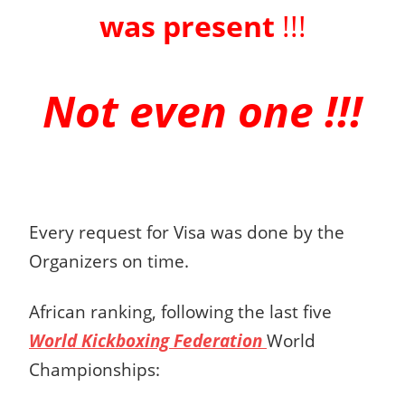
was present
!!!
Not even one !!!
Every request for Visa was done by the
Organizers on time.
African ranking, following the last five
World Kickboxing Federation
World
Championships: