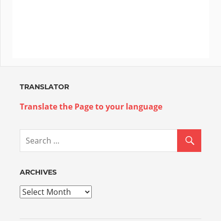
TRANSLATOR
Translate the Page to your language
ARCHIVES
Archives