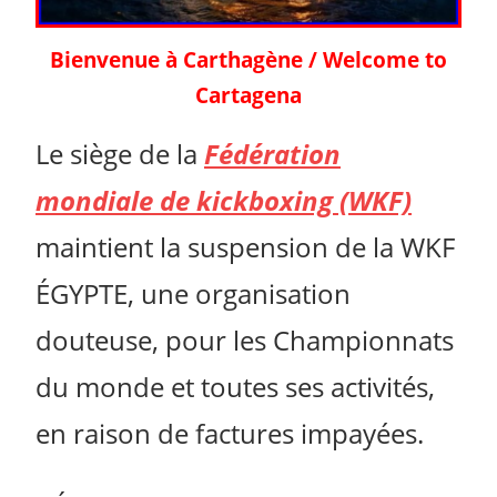
Bienvenue à Carthagène / Welcome to
Cartagena
Le siège de la
Fédération
mondiale de kickboxing (WKF)
maintient la suspension de la WKF
ÉGYPTE, une organisation
douteuse, pour les Championnats
du monde et toutes ses activités,
en raison de factures impayées.