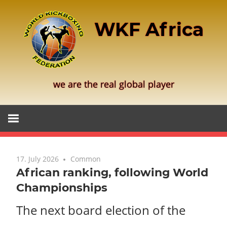
Skip
to
WKF Africa
content
we are the real global player
17. July 2026
Common
African ranking, following World
Championships
The next board election of the