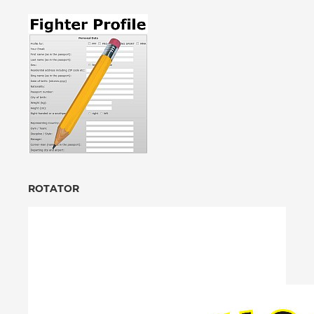
ROTATOR