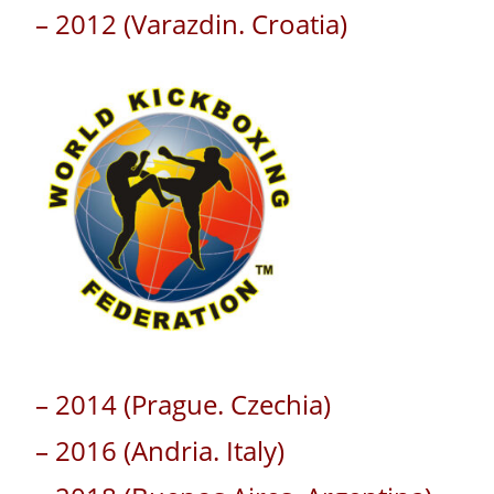
– 2012 (Varazdin. Croatia)
– 2014 (Prague. Czechia)
– 2016 (Andria. Italy)