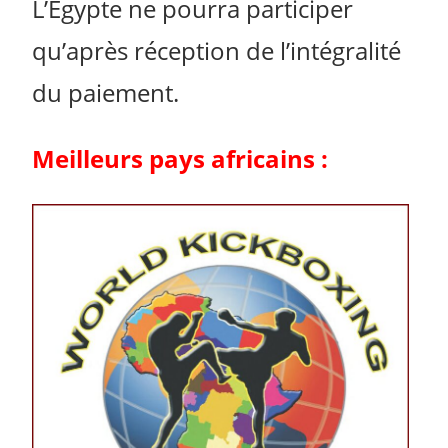
L’Égypte ne pourra participer
qu’après réception de l’intégralité
du paiement.
Meilleurs pays africains :