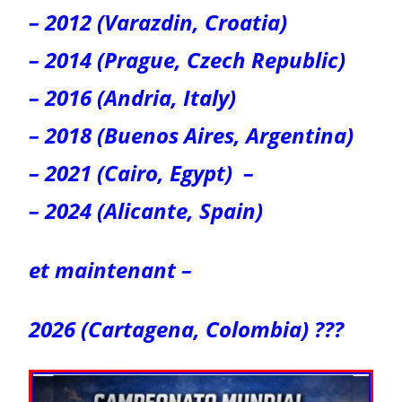
– 2012 (Varazdin, Croatia)
– 2014 (Prague, Czech Republic)
– 2016 (Andria, Italy)
– 2018 (Buenos Aires, Argentina)
– 2021 (Cairo, Egypt)
–
– 2024 (Alicante, Spain)
et maintenant –
2026 (Cartagena, Colombia) ???