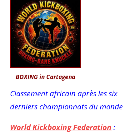
BOXING in Cartagena
Classement africain après les six
derniers championnats du monde
World Kickboxing Federation
: