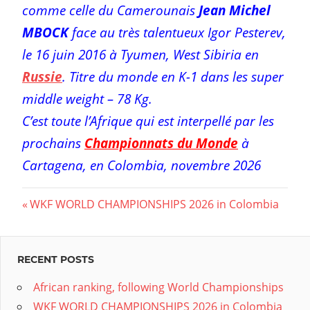
comme celle du Camerounais
Jean Michel
MBOCK
face au très talentueux Igor Pesterev,
le 16 juin 2016 à Tyumen, West Sibiria en
Russie
. Titre du monde en K-1 dans les super
middle weight – 78 Kg.
C’est toute l’Afrique qui est interpellé par les
prochains
Championnats du Monde
à
Cartagena, en Colombia, novembre 2026
Post
Previous
WKF WORLD CHAMPIONSHIPS 2026 in Colombia
Post:
navigation
RECENT POSTS
African ranking, following World Championships
WKF WORLD CHAMPIONSHIPS 2026 in Colombia