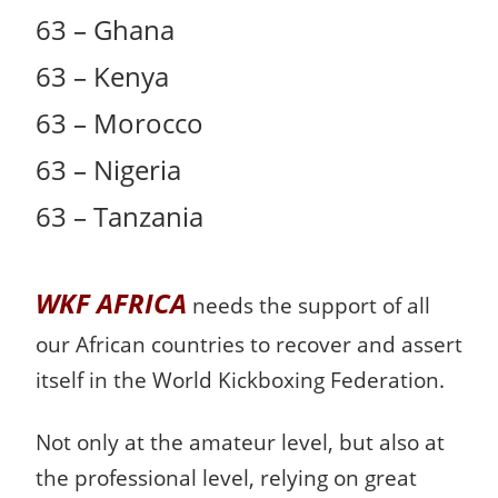
63 – Ghana
63 – Kenya
63 – Morocco
63 – Nigeria
63 – Tanzania
WKF AFRICA
needs the support of all
our African countries to recover and assert
itself in the World Kickboxing Federation.
Not only at the amateur level, but also at
the professional level, relying on great