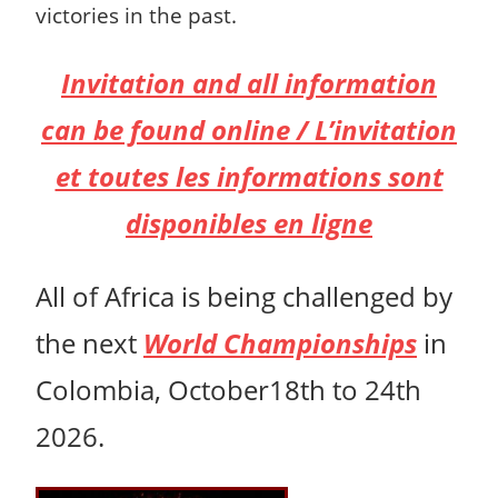
victories in the past.
Invitation and all information
can be found online / L’invitation
et toutes les informations sont
disponibles en ligne
All of Africa is being challenged by
the next
World Championships
in
Colombia, October18th to 24th
2026.