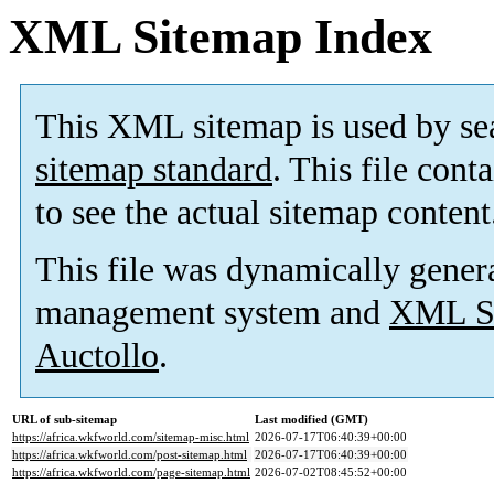
XML Sitemap Index
This XML sitemap is used by se
sitemap standard
. This file cont
to see the actual sitemap content
This file was dynamically gener
management system and
XML Si
Auctollo
.
URL of sub-sitemap
Last modified (GMT)
https://africa.wkfworld.com/sitemap-misc.html
2026-07-17T06:40:39+00:00
https://africa.wkfworld.com/post-sitemap.html
2026-07-17T06:40:39+00:00
https://africa.wkfworld.com/page-sitemap.html
2026-07-02T08:45:52+00:00