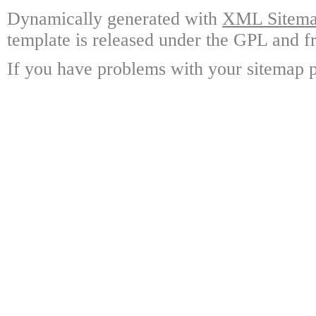
Dynamically generated with
XML Sitemap
template is released under the GPL and fr
If you have problems with your sitemap p